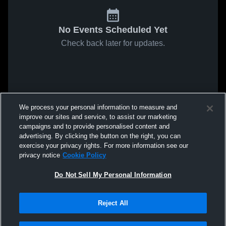
No Events Scheduled Yet
Check back later for updates.
We process your personal information to measure and
improve our sites and service, to assist our marketing
campaigns and to provide personalised content and
advertising. By clicking the button on the right, you can
exercise your privacy rights. For more information see our
privacy notice
Cookie Policy
Do Not Sell My Personal Information
Reject All