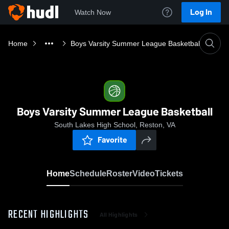
Log In
Watch Now
Home
Boys Varsity Summer League Basketball
Boys Varsity Summer League Basketball
South Lakes High School, Reston, VA
Favorite
Home
Schedule
Roster
Video
Tickets
RECENT HIGHLIGHTS
All Highlights