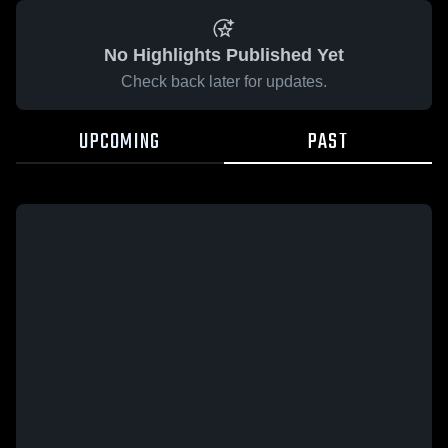
No Highlights Published Yet
Check back later for updates.
UPCOMING
PAST