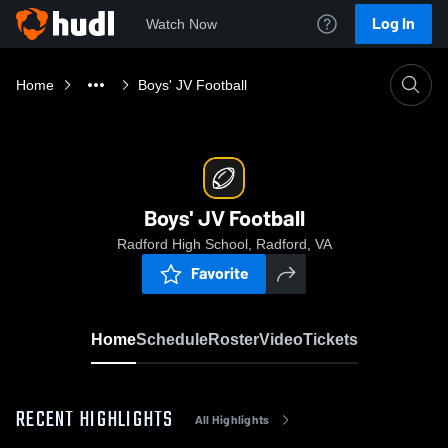
Log In
Watch Now
Home
Boys' JV Football
Boys' JV Football
Radford High School, Radford, VA
Favorite
Home
Schedule
Roster
Video
Tickets
RECENT HIGHLIGHTS
All Highlights