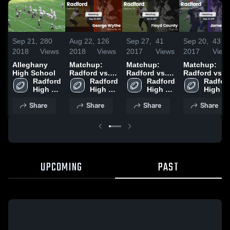
Sep 21,
280
Aug 22,
126
Sep 27,
41
Sep 20,
43
2018
Views
2018
Views
2017
Views
2017
View
Alleghany
Matchup:
Matchup:
Matchup:
High School
Radford vs.
Radford vs.
Radford vs.
Radford 
George
Radford 
Floyd County
Radford 
James River
Radford
High 
High 
Wythe 2018
2017
High 
2017
High 
School
School
School
School
Share
Share
Share
Share
UPCOMING
PAST