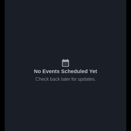
No Events Scheduled Yet
Check back later for updates.