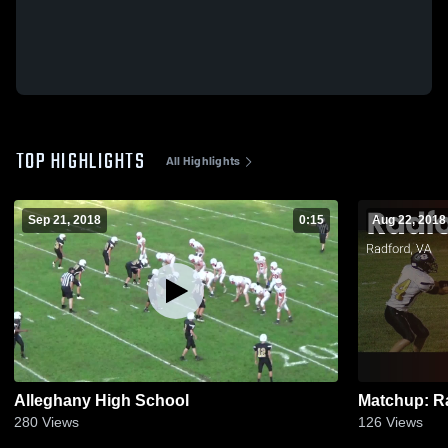
TOP HIGHLIGHTS
All Highlights
Sep 21, 2018
0:15
Aug 22, 2018
Alleghany High School
280
Views
126
Views