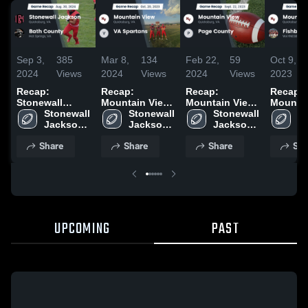
Sep 3,
385
Mar 8,
134
Feb 22,
59
Oct 9,
2024
Views
2024
Views
2024
Views
2023
Recap:
Recap:
Recap:
Recap:
Stonewall
Mountain View
Mountain View
Mountai
Jackson vs.
Stonewall 
vs. VA Spartans
Stonewall 
vs. Page
Stonewall 
vs. Fis
St
Bath County
Jackson 
2023
Jackson 
County 2023
Jackson 
Ja
2024
High 
High 
High 
Hi
Share
Share
Share
Sha
School
School
School
S
UPCOMING
PAST