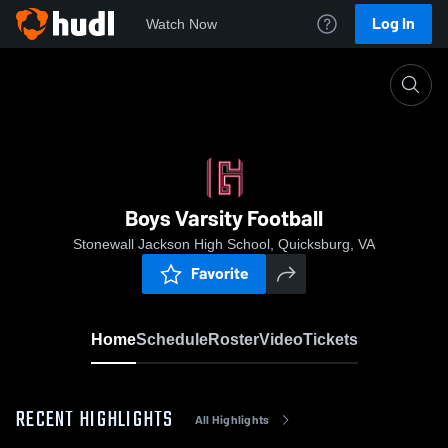
Log In
Watch Now
Home
Boys Varsity Football
Boys Varsity Football
Stonewall Jackson High School, Quicksburg, VA
Favorite
Home
Schedule
Roster
Video
Tickets
RECENT HIGHLIGHTS
All Highlights