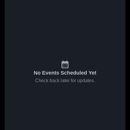
No Events Scheduled Yet
Check back later for updates.