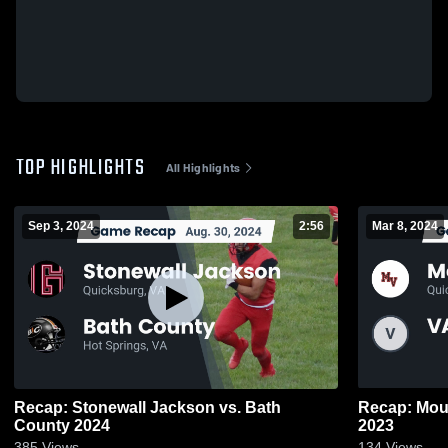
TOP HIGHLIGHTS
All Highlights
Sep 3, 2024
2:56
Mar 8, 2024
Recap: Stonewall Jackson vs. Bath
Recap: Mountain Vi
County 2024
2023
385
Views
134
Views