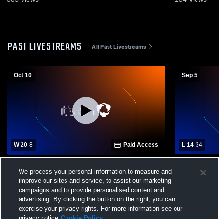
PAST LIVESTREAMS
All Past Livestreams
Oct 10
Sep 5
W 20
-
8
Paid Access
L 14
-
34
Hancock Middle Senior High School vs
Nelson Cou
We process your personal information to measure and
Stonewall Jackson High School Mens
Jackson Hi
improve our sites and service, to assist our marketing
Varsity Football
Football
campaigns and to provide personalised content and
advertising. By clicking the button on the right, you can
exercise your privacy rights. For more information see our
privacy notice
Cookie Policy