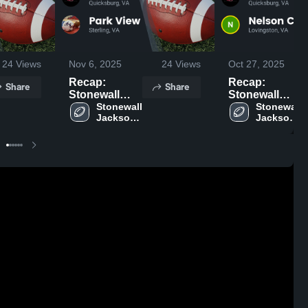
24
Views
Nov 6, 2025
24
Views
Oct 27, 2025
Recap:
Recap:
Share
Share
Stonewall
Stonewall
Jackson vs.
Stonewall 
Jackson vs.
Stonewall 
Jackson 
Jackson 
Park View
Nelson
High 
High 
2025
County 2025
School
School