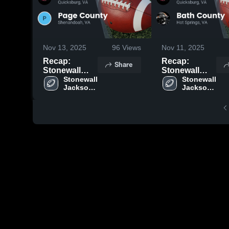
Nov 13, 2025
96
Views
Nov 11, 2025
Recap:
Recap:
Share
Stonewall
Stonewall
Jackson vs.
Stonewall 
Jackson vs.
Stonewall 
Jackson 
Jackson 
Page County
Bath County
High 
High 
2025
2025
School
School