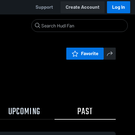
Support
Create Account
Log In
Favorite
UPCOMING
PAST