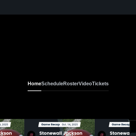
Home
Schedule
Roster
Video
Tickets