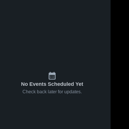
15
Views
Sep 15, 2024
357
Views
Nov 7, 2019
Recap:
Matchup:
Share
Share
Stonewall
Stonewall
Jackson vs.
Stonewall 
Jackson vs.
Stonewal
Jackson 
Jackson 
Bath County
Page County
High 
High 
2024
2019
School
School
No Events Scheduled Yet
Check back later for updates.