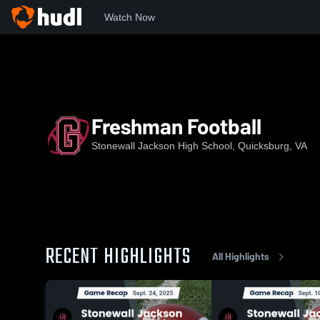
Watch Now
Home
SJHS
Freshman Football
Freshman Football
Stonewall Jackson High School, Quicksburg, VA
RECENT HIGHLIGHTS
All Highlights