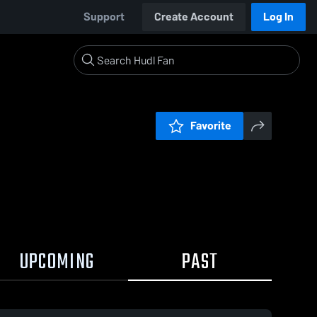
Support
Create Account
Log In
Favorite
UPCOMING
PAST