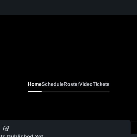
Home
Schedule
Roster
Video
Tickets
ts Published Yet