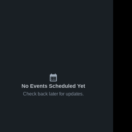
No Events Scheduled Yet
Check back later for updates.