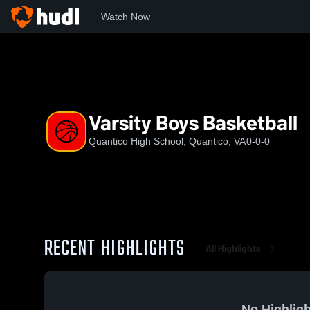
Watch Now
Home
QHS
Varsity Boys Basketball
Varsity Boys Basketball
Quantico High School, Quantico, VA
0-0-0
RECENT HIGHLIGHTS
All Highlights
No Highligh