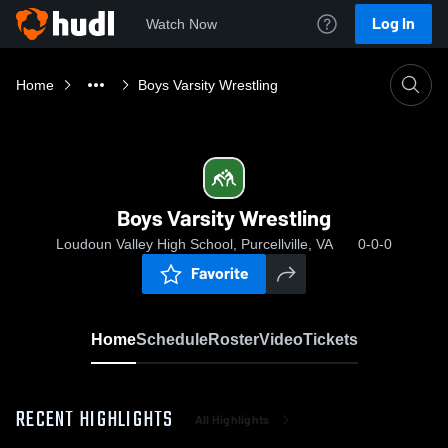
Log In
Watch Now
Home
Boys Varsity Wrestling
Boys Varsity Wrestling
Loudoun Valley High School, Purcellville, VA
0-0-0
Favorite
Home
Schedule
Roster
Video
Tickets
RECENT HIGHLIGHTS
All Highlights