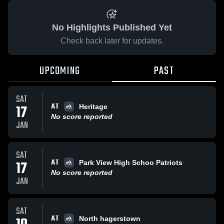
No Highlights Published Yet
Check back later for updates.
UPCOMING
PAST
SAT
AT
17
Heritage
No score reported
JAN
SAT
AT
17
Park View High Schoo Patriots
No score reported
JAN
SAT
AT
North hagerstown