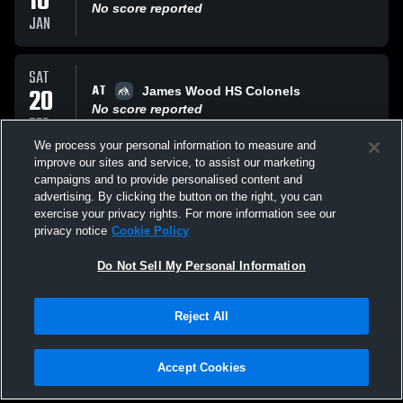
10
No score reported
JAN
SAT
AT
20
James Wood HS Colonels
No score reported
DEC
We process your personal information to measure and
improve our sites and service, to assist our marketing
FRI
campaigns and to provide personalised content and
VS
19
Opponent
advertising. By clicking the button on the right, you can
No score reported
exercise your privacy rights. For more information see our
DEC
privacy notice
Cookie Policy
All Events
Do Not Sell My Personal Information
Reject All
Accept Cookies
Privacy Policy
|
Terms & Conditions
|
Software License Agreement
|
Do
Not Sell My Personal Information
|
Cookies
|
Security