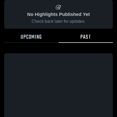
No Highlights Published Yet
Check back later for updates.
UPCOMING
PAST