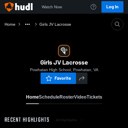
Log In
Watch Now
Home
Girls JV Lacrosse
Girls JV Lacrosse
Powhatan High School, Powhatan, VA
Favorite
Home
Schedule
Roster
Video
Tickets
RECENT HIGHLIGHTS
All Highlights