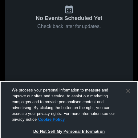
No Events Scheduled Yet
Check back later for updates.
We process your personal information to measure and
improve our sites and service, to assist our marketing
campaigns and to provide personalised content and
advertising. By clicking the button on the right, you can
exercise your privacy rights. For more information see our
privacy notice
Cookie Policy
Do Not Sell My Personal Information