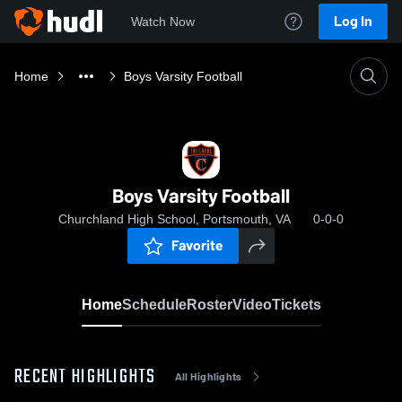
Log In
Watch Now
Home
Boys Varsity Football
Boys Varsity Football
Churchland High School, Portsmouth, VA
0-0-0
Favorite
Home
Schedule
Roster
Video
Tickets
RECENT HIGHLIGHTS
All Highlights