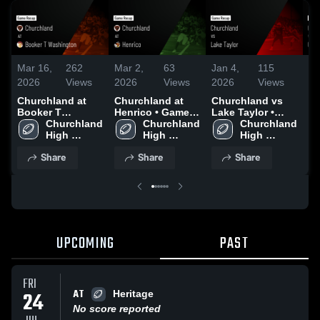
Mar 16,
262
Mar 2,
63
Jan 4,
115
De
2026
Views
2026
Views
2026
Views
20
Churchland at
Churchland at
Churchland vs
Ch
Booker T
Henrico • Game
Lake Taylor •
Gr
Washington •
Churchland 
Recap • Sep 19,
Churchland 
Game Recap •
Churchland 
Ga
Game Recap •
High 
2025
High 
Oct 17, 2025
High 
Au
Oct 31, 2025
School
School
School
Share
Share
Share
UPCOMING
PAST
FRI
AT
24
Heritage
No score reported