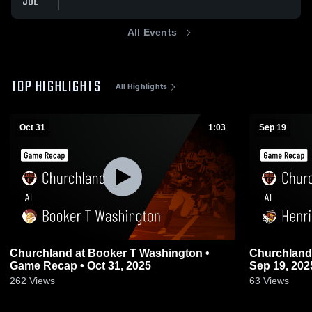
JUL
All Events
TOP HIGHLIGHTS
All Highlights
Oct 31
1:03
Sep 19
Churchland at Booker T Washington •
Churchland at Henrico • Game Recap
Game Recap • Oct 31, 2025
Sep 19, 202
262
Views
63
Views