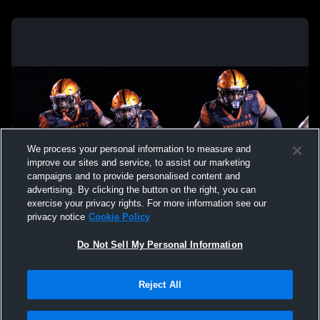
We process your personal information to measure and
improve our sites and service, to assist our marketing
campaigns and to provide personalised content and
advertising. By clicking the button on the right, you can
exercise your privacy rights. For more information see our
privacy notice
Cookie Policy
Do Not Sell My Personal Information
Privacy Policy
|
Terms & Conditions
|
Software License Agreement
|
Do
Reject All
Not Sell My Personal Information
|
Cookies
|
Security
Hudl is a product and service of Agile Sports Technologies, Inc. All text and design
©2007-2026. All rights reserved.