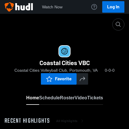
Log In
Watch Now
Home
Coastal Cities VBC
Coastal Cities VBC
Coastal Cities Volleyball Club, Portsmouth, VA
0-0-0
Favorite
Home
Schedule
Roster
Video
Tickets
RECENT HIGHLIGHTS
All Highlights