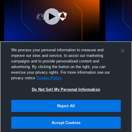
Coastal Cities Volle - Coastal Cities VBC -
Coastal Citi
We process your personal information to measure and
05/09/2026
05/09/2026
improve our sites and service, to assist our marketing
campaigns and to provide personalised content and
advertising. By clicking the button on the right, you can
exercise your privacy rights. For more information see our
privacy notice
Cookie Policy
Do Not Sell My Personal Information
Reject All
Privacy Policy
|
Terms & Conditions
|
Software License Agreement
|
Do
Not Sell My Personal Information
|
Cookies
|
Security
Hudl is a product and service of Agile Sports Technologies, Inc. All text and design
©2007-2026. All rights reserved.
Accept Cookies