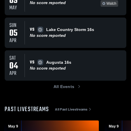
09
No score reported
Watch
MAY
SUN
VS
05
Lake Country Storm 16s
No score reported
APR
SAT
VS
04
Augusta 16s
No score reported
APR
All Events
PAST LIVESTREAMS
All Past Livestreams
May 9
May 9