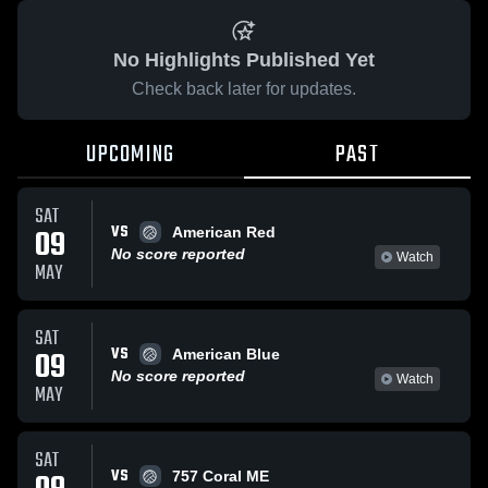
No Highlights Published Yet
Check back later for updates.
UPCOMING
PAST
SAT
VS
09
American Red
No score reported
Watch
MAY
SAT
VS
09
American Blue
No score reported
Watch
MAY
SAT
VS
757 Coral ME