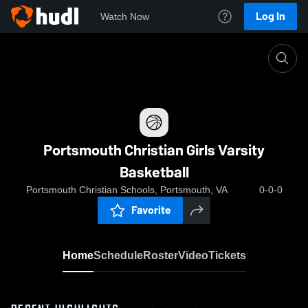
Log In
Watch Now
Home
Portsmouth Christian Girls Varsity Basketball
Portsmouth Christian Girls Varsity
Basketball
Portsmouth Christian Schools, Portsmouth, VA
0-0-0
Favorite
Home
Schedule
Roster
Video
Tickets