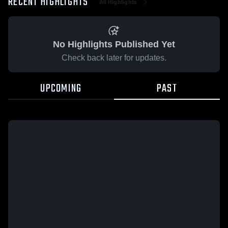
RECENT HIGHLIGHTS
All Highlights
No Highlights Published Yet
Check back later for updates.
UPCOMING
PAST