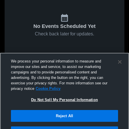
No Events Scheduled Yet
Check back later for updates.
We process your personal information to measure and
improve our sites and service, to assist our marketing
campaigns and to provide personalised content and
advertising. By clicking the button on the right, you can
exercise your privacy rights. For more information see our
privacy notice
Cookie Policy
Do Not Sell My Personal Information
Reject All