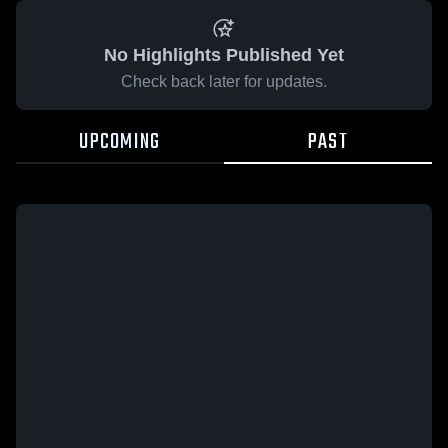
No Highlights Published Yet
Check back later for updates.
UPCOMING
PAST