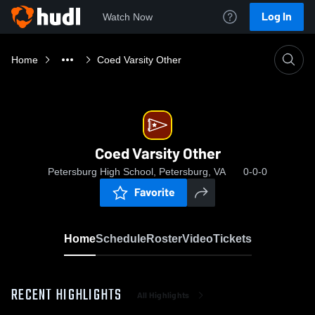
Log In
Watch Now
Home
Coed Varsity Other
Coed Varsity Other
Petersburg High School, Petersburg, VA
0-0-0
Favorite
Home
Schedule
Roster
Video
Tickets
RECENT HIGHLIGHTS
All Highlights