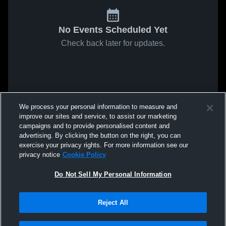
No Events Scheduled Yet
Check back later for updates.
We process your personal information to measure and
improve our sites and service, to assist our marketing
campaigns and to provide personalised content and
advertising. By clicking the button on the right, you can
exercise your privacy rights. For more information see our
privacy notice
Cookie Policy
Do Not Sell My Personal Information
Reject All