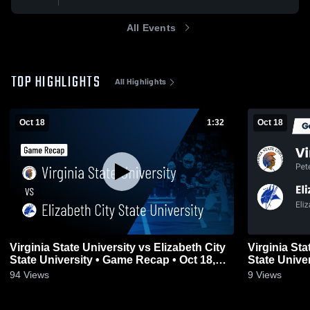
All Events
TOP HIGHLIGHTS
All Highlights
Oct 18
1:32
Oct 18
Virginia State University vs Elizabeth City
Virginia Sta
State University • Game Recap • Oct 18,
State Unive
2025
2025
94
Views
9
Views