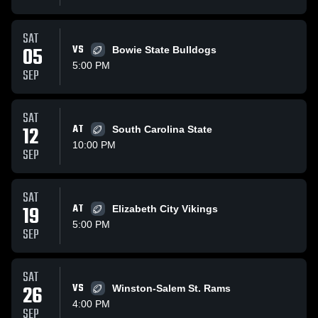
SAT
05
VS
Bowie State Bulldogs
5:00 PM
SEP
SAT
12
AT
South Carolina State
10:00 PM
SEP
SAT
19
AT
Elizabeth City Vikings
5:00 PM
SEP
SAT
26
VS
Winston-Salem St. Rams
4:00 PM
SEP