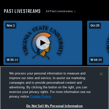
PAST LIVESTREAMS
All Past Livestreams
Nov 1
Oct 25
W 35
-
14
W 44
-
34
Virginia State University vs Lincoln
Virginia Sta
We process your personal information to measure and
University
University
improve our sites and service, to assist our marketing
campaigns and to provide personalised content and
advertising. By clicking the button on the right, you can
exercise your privacy rights. For more information see our
privacy notice
Cookie Policy
Do Not Sell My Personal Information