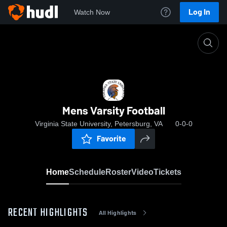
Log In
Watch Now
Home
Mens Varsity Football
Mens Varsity Football
Virginia State University, Petersburg, VA
0-0-0
Favorite
Home
Schedule
Roster
Video
Tickets
RECENT HIGHLIGHTS
All Highlights