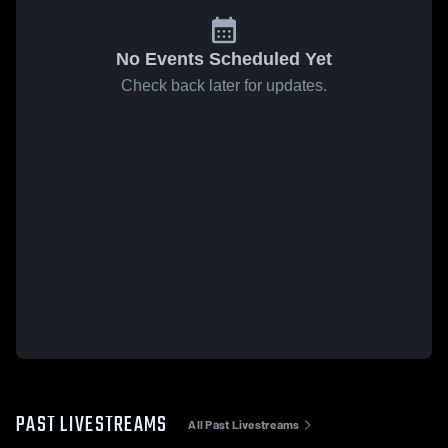
No Events Scheduled Yet
Check back later for updates.
PAST LIVESTREAMS
All Past Livestreams