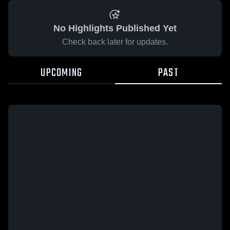
No Highlights Published Yet
Check back later for updates.
UPCOMING
PAST