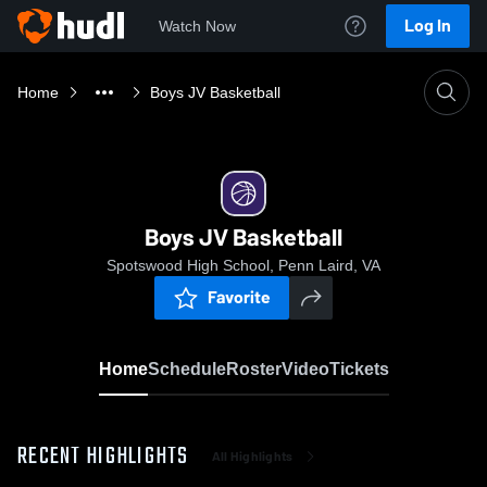
Log In
Watch Now
Home
Boys JV Basketball
Boys JV Basketball
Spotswood High School, Penn Laird, VA
Favorite
Home
Schedule
Roster
Video
Tickets
RECENT HIGHLIGHTS
All Highlights