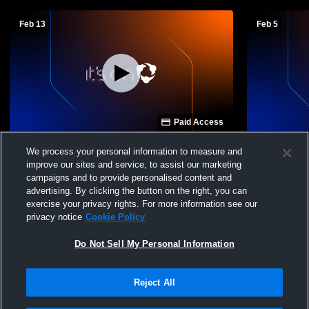
Feb 13
Feb 5
Paid Access
Spotswood High School vs East
Spotswood 
We process your personal information to measure and
Rockingham High School Mens JV
County Hig
improve our sites and service, to assist our marketing
Basketball
campaigns and to provide personalised content and
advertising. By clicking the button on the right, you can
exercise your privacy rights. For more information see our
privacy notice
Cookie Policy
Do Not Sell My Personal Information
Reject All
Privacy Policy
|
Terms & Conditions
|
Software License Agreement
|
Do
Not Sell My Personal Information
|
Cookies
|
Security
Hudl is a product and service of Agile Sports Technologies, Inc. All text and design