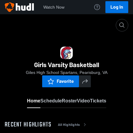
Log In
Watch Now
Home
Girls Varsity Basketball
Girls Varsity Basketball
Giles High School Spartans, Pearisburg, VA
Favorite
Home
Schedule
Roster
Video
Tickets
RECENT HIGHLIGHTS
All Highlights