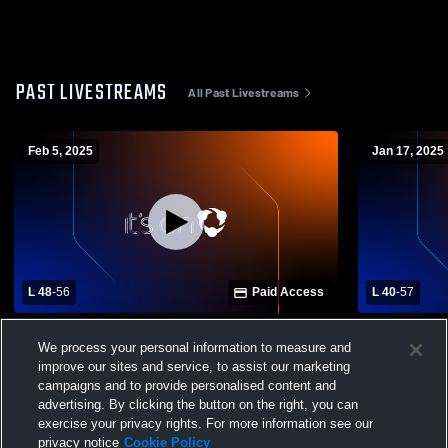
PAST LIVESTREAMS
All Past Livestreams
Feb 5, 2025
Jan 17, 2025
L 48
-
56
Paid Access
L 40
-
57
Bland-Rocky Gap vs Giles High School
Grayson Co
We process your personal information to measure and
Spartans Girls' Varsity Basketball
High Schoo
improve our sites and service, to assist our marketing
Basketball
campaigns and to provide personalised content and
advertising. By clicking the button on the right, you can
exercise your privacy rights. For more information see our
privacy notice
Cookie Policy