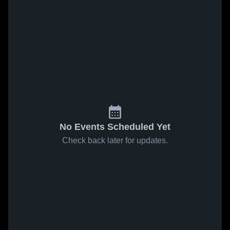
No Events Scheduled Yet
Check back later for updates.