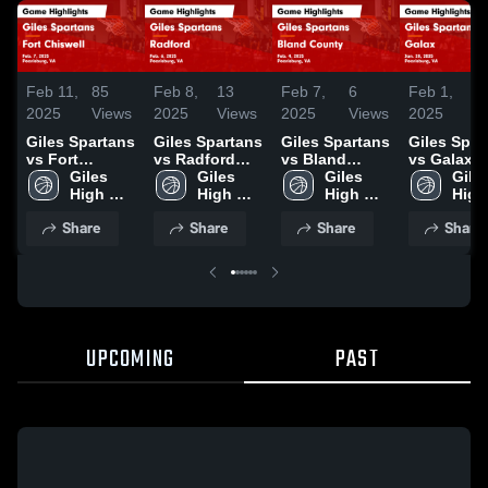
Feb 11,
85
Feb 8,
13
Feb 7,
6
Feb 1,
9
2025
Views
2025
Views
2025
Views
2025
V
Giles Spartans
Giles Spartans
Giles Spartans
Giles Spartans
vs Fort
vs Radford
vs Bland
vs Galax
Chiswell Game
Giles 
Game
Giles 
County Game
Giles 
Game
Giles
Highlights -
High 
Highlights -
High 
Highlights -
High 
Highlights
High 
Feb. 7, 2025
School 
Feb. 6, 2025
School 
Feb. 4, 2025
School 
Jan. 28, 2
Scho
Share
Share
Share
Share
Spartans
Spartans
Spartans
Spar
UPCOMING
PAST