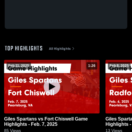
TOP HIGHLIGHTS
All Highlights
Feb 11, 2025
1:26
Feb 8, 2025
Giles Spartans vs Fort Chiswell Game
Giles Spartans vs Radford Game
Highlights - Feb. 7, 2025
Highlights -
85
Views
13
Views