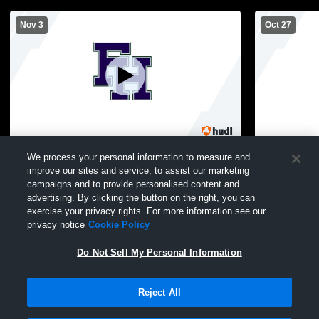
Nov 3
Oct 27
Flint Hill vs Congressional School Girls'
Flint Hill v
We process your personal information to measure and
High School Volleyball
School MS G
improve our sites and service, to assist our marketing
campaigns and to provide personalised content and
advertising. By clicking the button on the right, you can
exercise your privacy rights. For more information see our
privacy notice
Cookie Policy
Do Not Sell My Personal Information
Reject All
Privacy Policy
|
Terms & Conditions
|
Software License Agreement
|
Do
Not Sell My Personal Information
|
Cookies
|
Security
Hudl is a product and service of Agile Sports Technologies, Inc. All text and design