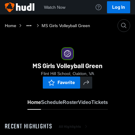
Log In
Watch Now
Home
MS Girls Volleyball Green
MS Girls Volleyball Green
Flint Hill School, Oakton, VA
Favorite
Home
Schedule
Roster
Video
Tickets
RECENT HIGHLIGHTS
All Highlights