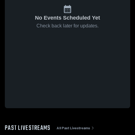
No Events Scheduled Yet
Check back later for updates.
PAST LIVESTREAMS
All Past Livestreams