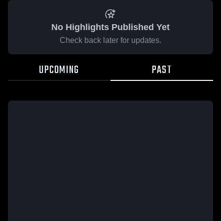
No Highlights Published Yet
Check back later for updates.
UPCOMING
PAST