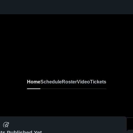
Home
Schedule
Roster
Video
Tickets
ts Published Yet