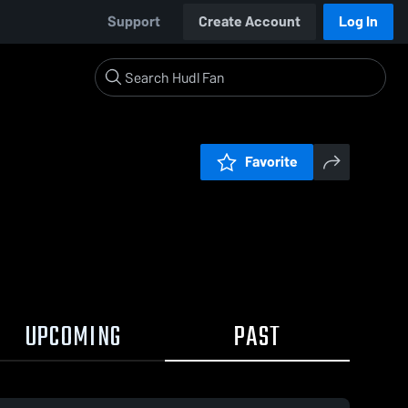
Support
Create Account
Log In
Favorite
UPCOMING
PAST