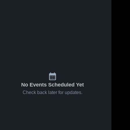
No Events Scheduled Yet
Check back later for updates.