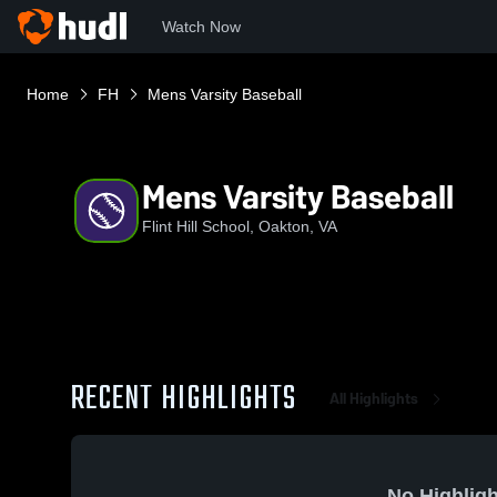
Watch Now
Home
FH
Mens Varsity Baseball
Mens Varsity Baseball
Flint Hill School, Oakton, VA
RECENT HIGHLIGHTS
All Highlights
No Highligh