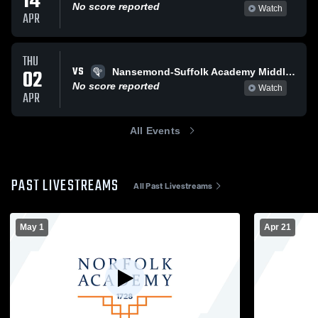
14
No score reported
Watch
APR
THU
VS
02
Nansemond-Suffolk Academy Middle School Girls Lacrosse
No score reported
Watch
APR
All Events
PAST LIVESTREAMS
All Past Livestreams
May 1
Apr 21