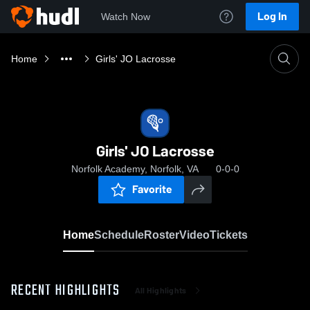
Log In
Watch Now
Home
Girls' JO Lacrosse
Girls' JO Lacrosse
Norfolk Academy, Norfolk, VA
0-0-0
Favorite
Home
Schedule
Roster
Video
Tickets
RECENT HIGHLIGHTS
All Highlights