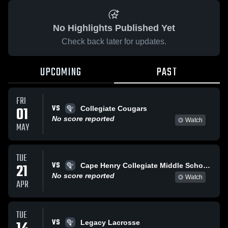
No Highlights Published Yet
Check back later for updates.
UPCOMING
PAST
FRI
VS
01
Collegiate Cougars
No score reported
Watch
MAY
TUE
VS
21
Cape Henry Collegiate Middle School Girls Lacrosse
No score reported
Watch
APR
TUE
VS
Legacy Lacrosse