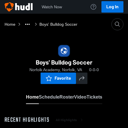
Log In
Watch Now
Home
Boys' Bulldog Soccer
Boys' Bulldog Soccer
Norfolk Academy, Norfolk, VA
0-0-0
Favorite
Home
Schedule
Roster
Video
Tickets
RECENT HIGHLIGHTS
All Highlights