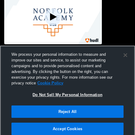
Norfolk Academy vs st christophers
We process your personal information to measure and
school Boys' Freshman Soccer
improve our sites and service, to assist our marketing
campaigns and to provide personalised content and
advertising. By clicking the button on the right, you can
exercise your privacy rights. For more information see our
privacy notice
Cookie Policy
Do Not Sell My Personal Information
Privacy Policy
|
Terms & Conditions
|
Software License Agreement
|
Do
Reject All
Not Sell My Personal Information
|
Cookies
|
Security
Hudl is a product and service of Agile Sports Technologies, Inc. All text and design
©2007-2026. All rights reserved.
Accept Cookies