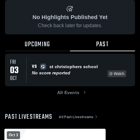
No Highlights Published Yet
Check back later for updates.
UPCOMING
PAST
FRI
VS
03
st christophers school
No score reported
Watch
OCT
All Events
PAST LIVESTREAMS
All Past Livestreams
Oct 3