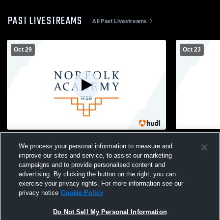
PAST LIVESTREAMS
All Past Livestreams
Oct 29
Oct 23
Norfolk Christian vs Norfolk Academy - MS
Norfolk Aca
We process your personal information to measure and
Football
Mens Other 
improve our sites and service, to assist our marketing
campaigns and to provide personalised content and
advertising. By clicking the button on the right, you can
exercise your privacy rights. For more information see our
privacy notice
Cookie Policy
Do Not Sell My Personal Information