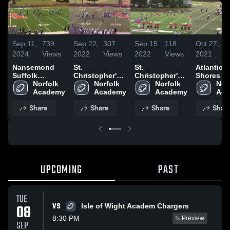
Sep 11,
739
Sep 22,
307
Sep 15,
118
Oct 27,
2024
Views
2022
Views
2022
Views
2021
Nansemond
St.
St.
Atlantic
Suffolk
Christopher's
Christopher's
Shores J
Academy JJV
Norfolk 
School
Norfolk 
School
Norfolk 
Norf
Boys
Academy
Academy
Academy
Aca
Share
Share
Share
Shar
UPCOMING
PAST
TUE
VS
08
Isle of Wight Academ Chargers
8:30 PM
Preview
SEP