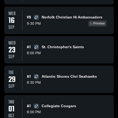
WED
VS
16
Norfolk Christian Hi Ambassadors
9:30 PM
Preview
SEP
WED
23
AT
St. Christopher's Saints
8:00 PM
SEP
TUE
29
AT
Atlantic Shores Chri Seahawks
8:30 PM
SEP
THU
01
AT
Collegiate Cougars
8:00 PM
OCT