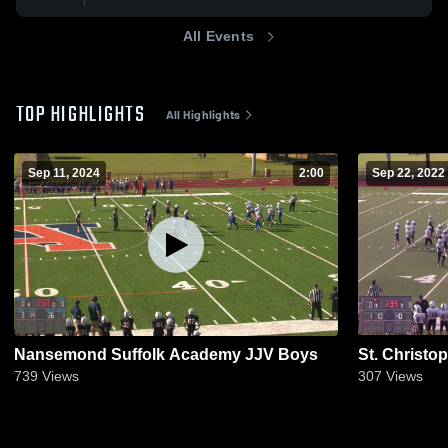
All Events
TOP HIGHLIGHTS
All Highlights
Sep 11, 2024
2:00
Sep 22, 2022
Nansemond Suffolk Academy JJV Boys
St. Christo
739
Views
307
Views