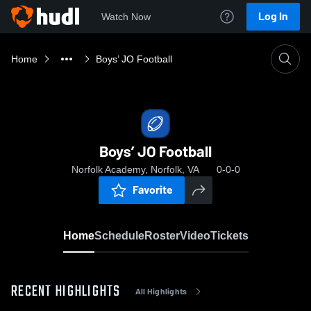
Log In
Watch Now
Home
Boys’ JO Football
Boys’ JO Football
Norfolk Academy, Norfolk, VA
0-0-0
Favorite
Home
Schedule
Roster
Video
Tickets
RECENT HIGHLIGHTS
All Highlights