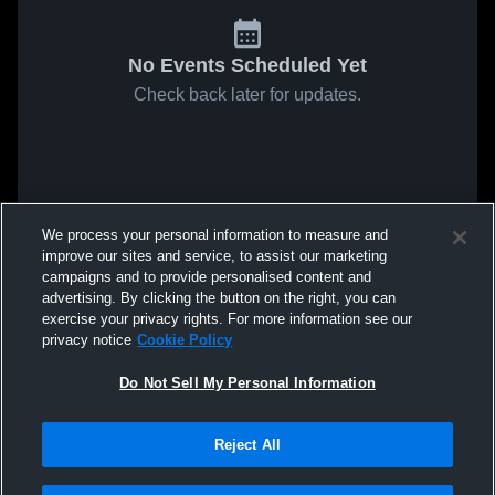
No Events Scheduled Yet
Check back later for updates.
We process your personal information to measure and
improve our sites and service, to assist our marketing
campaigns and to provide personalised content and
advertising. By clicking the button on the right, you can
exercise your privacy rights. For more information see our
privacy notice
Cookie Policy
Do Not Sell My Personal Information
Reject All