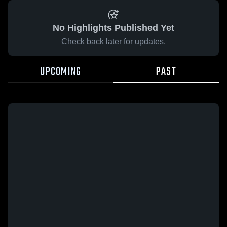
No Highlights Published Yet
Check back later for updates.
UPCOMING
PAST