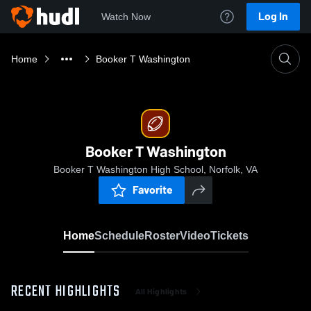
Log In
Watch Now
Home
Booker T Washington
Booker T Washington
Booker T Washington High School, Norfolk, VA
Favorite
Home
Schedule
Roster
Video
Tickets
RECENT HIGHLIGHTS
All Highlights