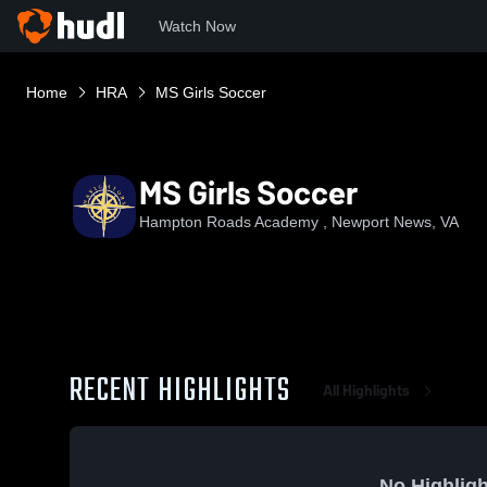
Watch Now
Home
HRA
MS Girls Soccer
MS Girls Soccer
Hampton Roads Academy , Newport News, VA
RECENT HIGHLIGHTS
All Highlights
No Highligh