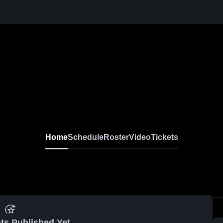
Home
Schedule
Roster
Video
Tickets
ts Published Yet