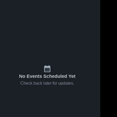
No Events Scheduled Yet
Check back later for updates.