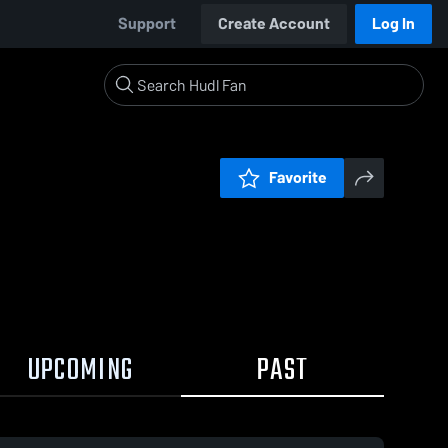
Support
Create Account
Log In
Favorite
UPCOMING
PAST