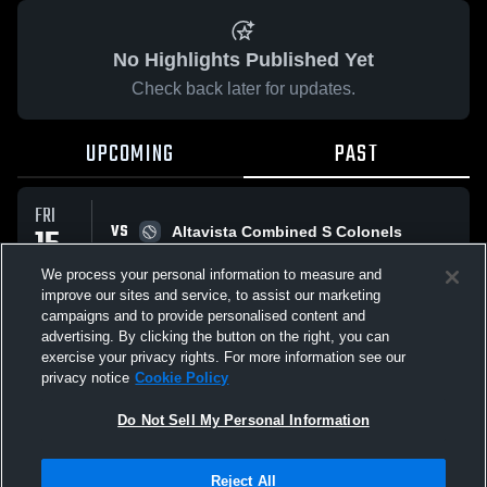
No Highlights Published Yet
Check back later for updates.
UPCOMING
PAST
FRI
VS
15
Altavista Combined S Colonels
No score reported
MAY
We process your personal information to measure and
improve our sites and service, to assist our marketing
campaigns and to provide personalised content and
All Events
advertising. By clicking the button on the right, you can
exercise your privacy rights. For more information see our
privacy notice
Cookie Policy
Do Not Sell My Personal Information
Privacy Policy
|
Terms & Conditions
|
Software License Agreement
|
Do
Reject All
Not Sell My Personal Information
|
Cookies
|
Security