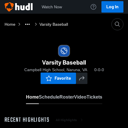
Log In
Watch Now
Home
Varsity Baseball
Varsity Baseball
Campbell High School, Naruna, VA
0-0-0
Favorite
Home
Schedule
Roster
Video
Tickets
RECENT HIGHLIGHTS
All Highlights