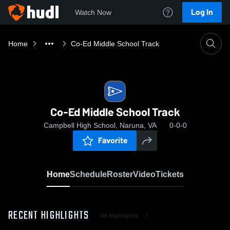
Log In
Watch Now
Home
Co-Ed Middle School Track
Co-Ed Middle School Track
Campbell High School, Naruna, VA
0-0-0
Favorite
Home
Schedule
Roster
Video
Tickets
RECENT HIGHLIGHTS
All Highlights