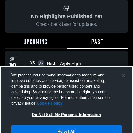
No Highlights Published Yet
Check back later for updates.
UPCOMING
PAST
SAT
VS
18
Hudl - Agile High
No score reported
APR
We process your personal information to measure and
improve our sites and service, to assist our marketing
campaigns and to provide personalised content and
All Events
advertising. By clicking the button on the right, you can
exercise your privacy rights. For more information see our
privacy notice
Cookie Policy
Do Not Sell My Personal Information
Privacy Policy
|
Terms & Conditions
|
Software License Agreement
|
Do
Reject All
Not Sell My Personal Information
|
Cookies
|
Security