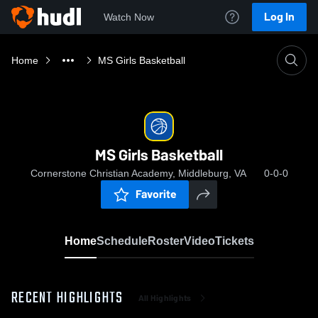
Log In
Watch Now
Home
MS Girls Basketball
MS Girls Basketball
Cornerstone Christian Academy, Middleburg, VA
0-0-0
Favorite
Home
Schedule
Roster
Video
Tickets
RECENT HIGHLIGHTS
All Highlights