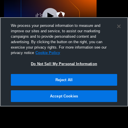
We process your personal information to measure and
improve our sites and service, to assist our marketing
campaigns and to provide personalised content and
advertising. By clicking the button on the right, you can
MS Girls Basketball - Cornerstone
exercise your privacy rights. For more information see our
Christian vs Virginia Academy
privacy notice
Cookie Policy
Do Not Sell My Personal Information
Reject All
Accept Cookies
Privacy Policy
|
Terms & Conditions
|
Software License Agreement
|
Do
Not Sell My Personal Information
|
Cookies
|
Security
Hudl is a product and service of Agile Sports Technologies, Inc. All text and design
©2007-2026. All rights reserved.