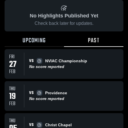
No Highlights Published Yet
Check back later for updates.
UPCOMING
PAST
FRI
VS
27
NVIAC Championship
No score reported
FEB
THU
VS
19
Providence
No score reported
FEB
THU
VS
Christ Chapel