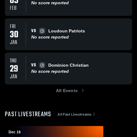
05
No score reported
FEB
FRI
VS
30
Loudoun Patriots
No score reported
JAN
THU
VS
29
Dominion Christian
No score reported
JAN
All Events
PAST LIVESTREAMS
All Past Livestreams
Dec 16