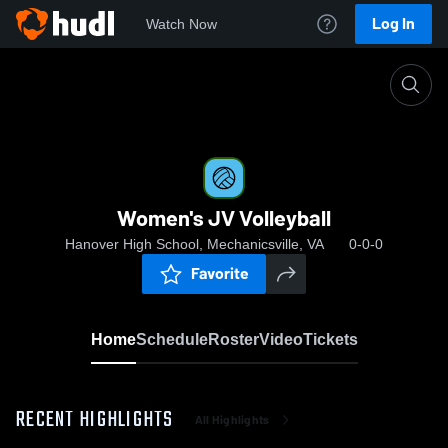
Log In
Watch Now
Home
Women's JV Volleyball
Women's JV Volleyball
Hanover High School, Mechanicsville, VA
0-0-0
Favorite
Home
Schedule
Roster
Video
Tickets
RECENT HIGHLIGHTS
All Highlights