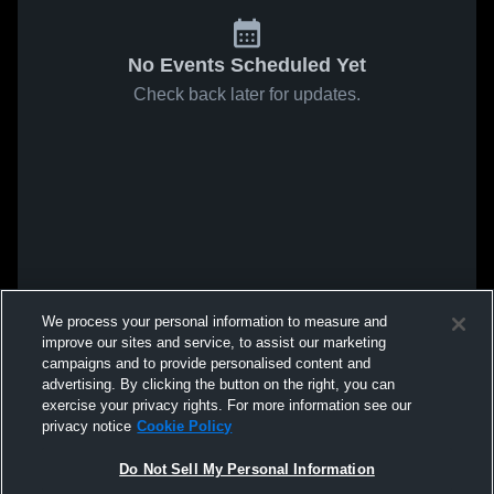
No Events Scheduled Yet
Check back later for updates.
We process your personal information to measure and
improve our sites and service, to assist our marketing
campaigns and to provide personalised content and
advertising. By clicking the button on the right, you can
exercise your privacy rights. For more information see our
privacy notice
Cookie Policy
Do Not Sell My Personal Information