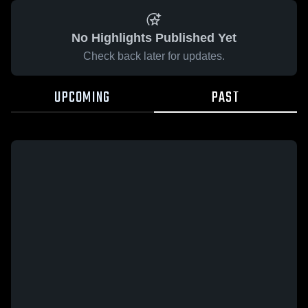
No Highlights Published Yet
Check back later for updates.
UPCOMING
PAST