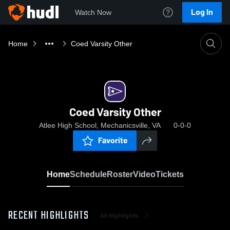
Log In
Watch Now
Home
Coed Varsity Other
Coed Varsity Other
Atlee High School, Mechanicsville, VA
0-0-0
Favorite
Home
Schedule
Roster
Video
Tickets
RECENT HIGHLIGHTS
All Highlights