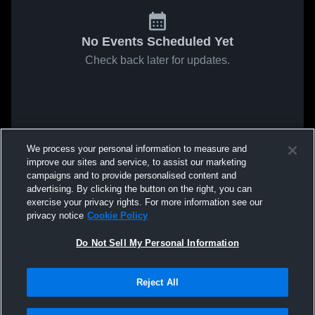
No Events Scheduled Yet
Check back later for updates.
We process your personal information to measure and
improve our sites and service, to assist our marketing
campaigns and to provide personalised content and
advertising. By clicking the button on the right, you can
exercise your privacy rights. For more information see our
privacy notice
Cookie Policy
Do Not Sell My Personal Information
Reject All