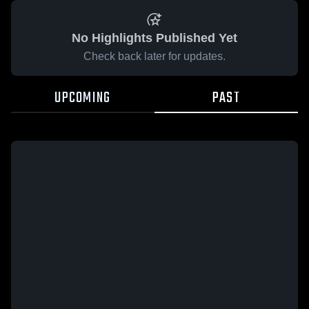
No Highlights Published Yet
Check back later for updates.
UPCOMING
PAST