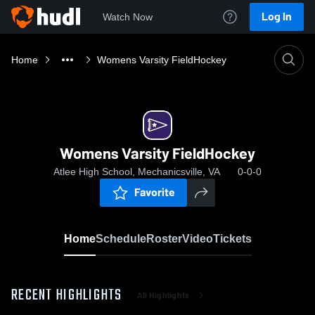
Log In
Watch Now
Home
Womens Varsity FieldHockey
Womens Varsity FieldHockey
Atlee High School, Mechanicsville, VA
0-0-0
Favorite
Home
Schedule
Roster
Video
Tickets
RECENT HIGHLIGHTS
All Highlights