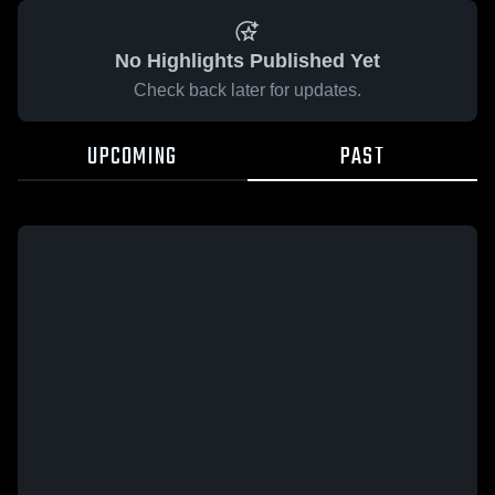
No Highlights Published Yet
Check back later for updates.
UPCOMING
PAST