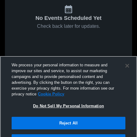
No Events Scheduled Yet
Check back later for updates.
We process your personal information to measure and
improve our sites and service, to assist our marketing
campaigns and to provide personalised content and
advertising. By clicking the button on the right, you can
exercise your privacy rights. For more information see our
privacy notice
Cookie Policy
Do Not Sell My Personal Information
Reject All