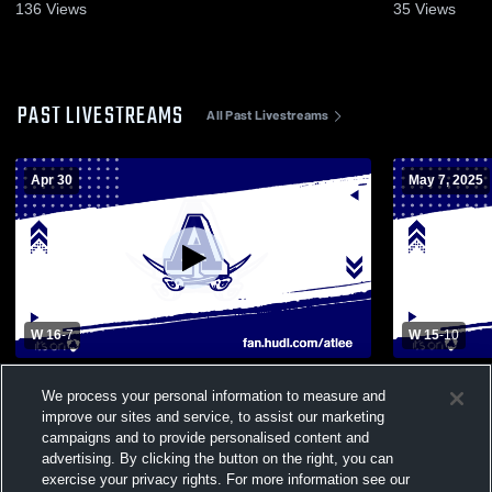
136
Views
35
Views
PAST LIVESTREAMS
All Past Livestreams
Apr 30
May 7, 2025
W 16
-
7
W 15
-
10
Mechanicsville High School vs Atlee High
Monacan Hi
We process your personal information to measure and
School Womens Varsity Lacrosse
School Wom
improve our sites and service, to assist our marketing
campaigns and to provide personalised content and
advertising. By clicking the button on the right, you can
exercise your privacy rights. For more information see our