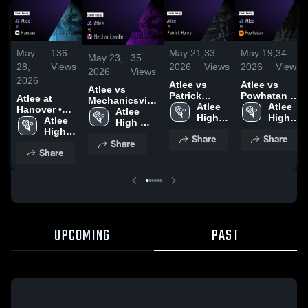
May
136
May 21,
33
May 19,
34
May 23,
35
28,
Views
2026
Views
2026
Views
2026
Views
2026
Atlee vs
Atlee vs
Atlee vs
Patrick
Powhatan •
Atlee at
Mechanicsville
Henry •
Atlee 
Game Recap
Atlee 
Hanover •
• Game Recap
Atlee 
Game Recap
High 
• May 18,
High 
Game Recap
Atlee 
• May 21, 2026
High 
• May 20,
School
2026
School
• May 26,
High 
School
Share
Share
2026
Share
2026
School
Share
UPCOMING
PAST