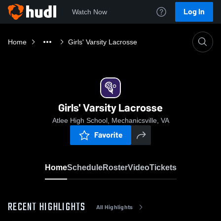
Log In
Watch Now
Home
Girls' Varsity Lacrosse
Girls' Varsity Lacrosse
Atlee High School, Mechanicsville, VA
Favorite
Home
Schedule
Roster
Video
Tickets
RECENT HIGHLIGHTS
All Highlights