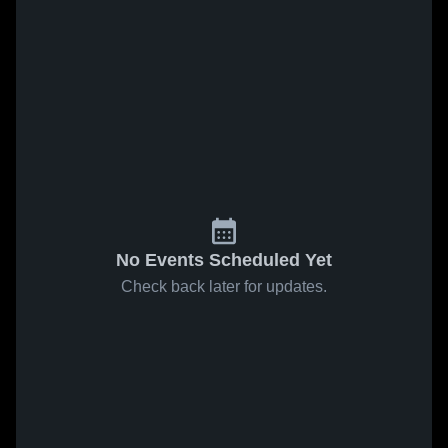
No Events Scheduled Yet
Check back later for updates.