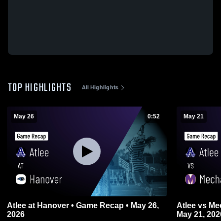
TOP HIGHLIGHTS
All Highlights
May 26
0:52
May 21
Atlee at Hanover • Game Recap • May 26,
Atlee vs Mechanicsville • Game Recap •
2026
May 21, 202