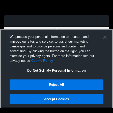
We process your personal information to measure and
improve our sites and service, to assist our marketing
campaigns and to provide personalised content and
advertising. By clicking the button on the right, you can
exercise your privacy rights. For more information see our
privacy notice
Cookie Policy
Do Not Sell My Personal Information
Privacy Policy
|
Terms & Conditions
|
Software License Agreement
|
Do
Reject All
Not Sell My Personal Information
|
Cookies
|
Security
Hudl is a product and service of Agile Sports Technologies, Inc. All text and design
©2007-2026. All rights reserved.
Accept Cookies