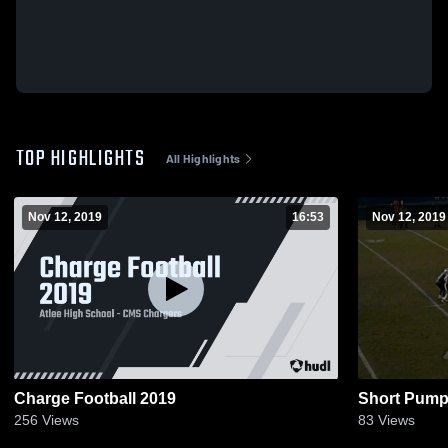
TOP HIGHLIGHTS
All Highlights
Nov 12, 2019
16:53
Nov 12, 2019
Charge Football 2019
Short Pump
256
Views
83
Views