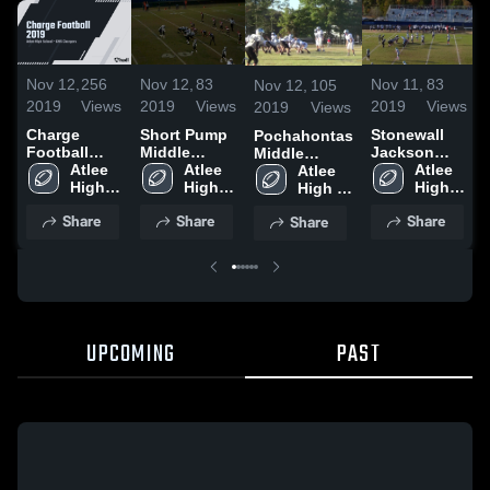
Nov 12,
256
Nov 12,
83
Nov 11,
83
Nov 12,
105
2019
Views
2019
Views
2019
Views
2019
Views
Charge
Short Pump
Stonewall
Pochahontas
Football
Middle
Jackson
Middle
2019
Atlee 
School
Atlee 
Middle
Atlee 
School
Atlee 
High 
High 
School
High 
High 
School
School
School
School
Share
Share
Share
Share
UPCOMING
PAST