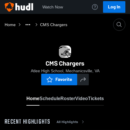
Log In
Watch Now
Home
CMS Chargers
CMS Chargers
Atlee High School, Mechanicsville, VA
Favorite
Home
Schedule
Roster
Video
Tickets
RECENT HIGHLIGHTS
All Highlights