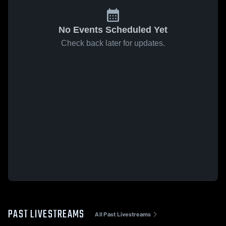
No Events Scheduled Yet
Check back later for updates.
PAST LIVESTREAMS
All Past Livestreams