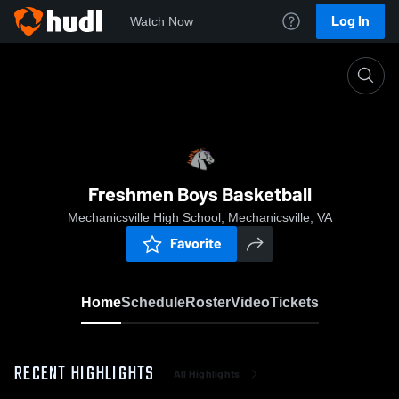
Log In
Watch Now
Home
Freshmen Boys Basketball
Freshmen Boys Basketball
Mechanicsville High School, Mechanicsville, VA
Favorite
Home
Schedule
Roster
Video
Tickets
RECENT HIGHLIGHTS
All Highlights