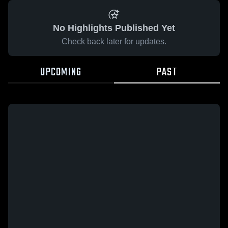
No Highlights Published Yet
Check back later for updates.
UPCOMING
PAST