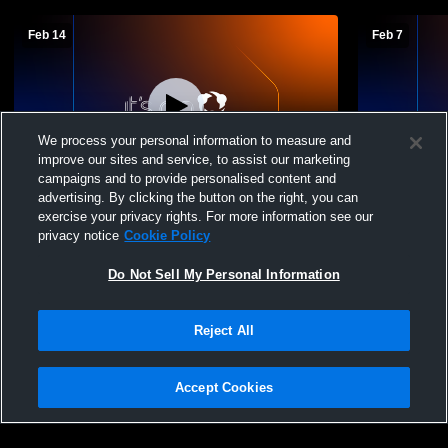
Feb 14
Feb 7
We process your personal information to measure and
improve our sites and service, to assist our marketing
L 28
-
50
campaigns and to provide personalised content and
advertising. By clicking the button on the right, you can
Mechanicsville High School vs Patrick
Mechanicsvi
exercise your privacy rights. For more information see our
Henry High School Mens Freshman
High Schoo
privacy notice
Cookie Policy
Basketball
Do Not Sell My Personal Information
Reject All
Accept Cookies
Privacy Policy
|
Terms & Conditions
|
Software License Agreement
|
Do
Not Sell My Personal Information
|
Cookies
|
Security
Hudl is a product and service of Agile Sports Technologies, Inc. All text and design