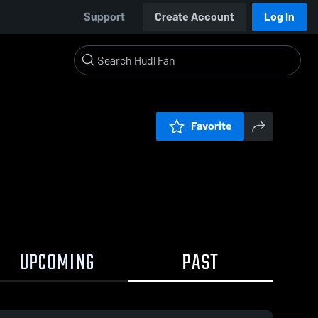
Support
Create Account
Log In
Favorite
UPCOMING
PAST