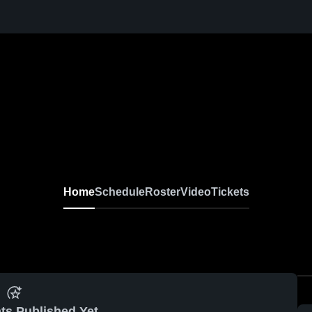
Home
Schedule
Roster
Video
Tickets
ts Published Yet