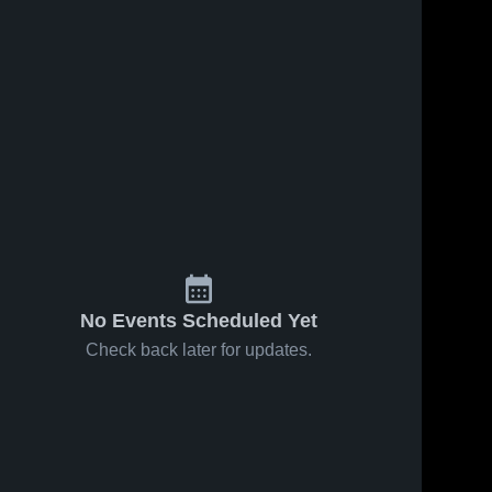
No Events Scheduled Yet
Check back later for updates.