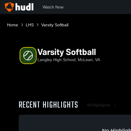
Watch Now
Home
LHS
Varsity Softball
Varsity Softball
Langley High School, McLean, VA
RECENT HIGHLIGHTS
All Highlights
No Highligh