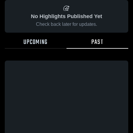
No Highlights Published Yet
Check back later for updates.
UPCOMING
PAST