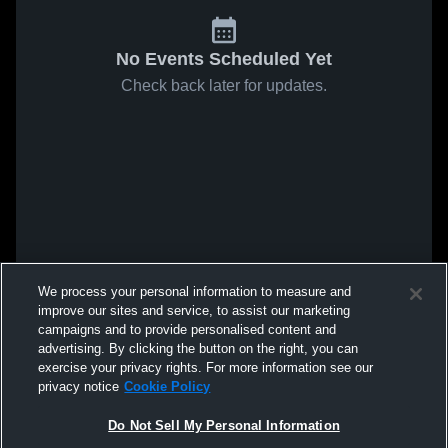
No Events Scheduled Yet
Check back later for updates.
We process your personal information to measure and
improve our sites and service, to assist our marketing
campaigns and to provide personalised content and
advertising. By clicking the button on the right, you can
exercise your privacy rights. For more information see our
privacy notice
Cookie Policy
Do Not Sell My Personal Information