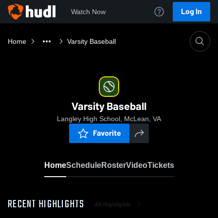
Log In
Watch Now
Home
Varsity Baseball
Varsity Baseball
Langley High School, McLean, VA
Favorite
Home
Schedule
Roster
Video
Tickets
RECENT HIGHLIGHTS
All Highlights