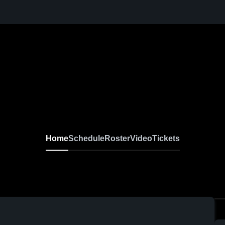
Home
Schedule
Roster
Video
Tickets