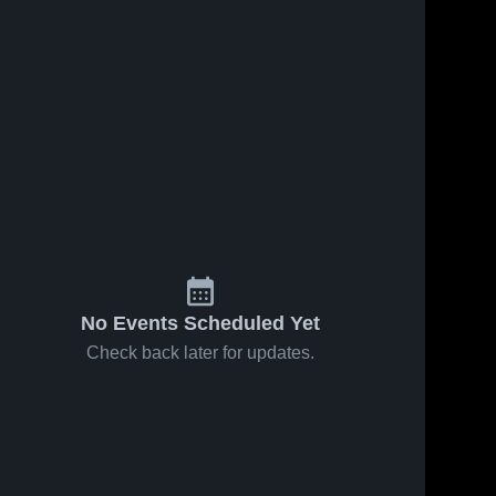
No Events Scheduled Yet
Check back later for updates.