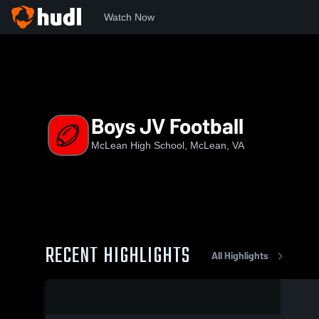
Watch Now
Home
MHS
Boys JV Football
Boys JV Football
McLean High School, McLean, VA
RECENT HIGHLIGHTS
All Highlights
0:12 / 0:23