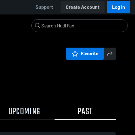
Support
Create Account
Log In
Favorite
UPCOMING
PAST