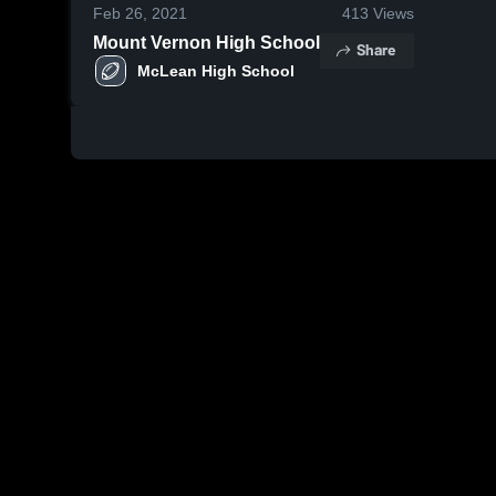
Feb 26, 2021
413
Views
Mount Vernon High School
Share
McLean High School