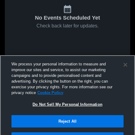
No Events Scheduled Yet
Check back later for updates.
We process your personal information to measure and
improve our sites and service, to assist our marketing
campaigns and to provide personalised content and
advertising. By clicking the button on the right, you can
exercise your privacy rights. For more information see our
privacy notice
Cookie Policy
Do Not Sell My Personal Information
Reject All