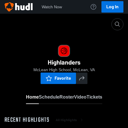
Log In
Watch Now
Home
Highlanders
Highlanders
McLean High School, McLean, VA
Favorite
Home
Schedule
Roster
Video
Tickets
RECENT HIGHLIGHTS
All Highlights