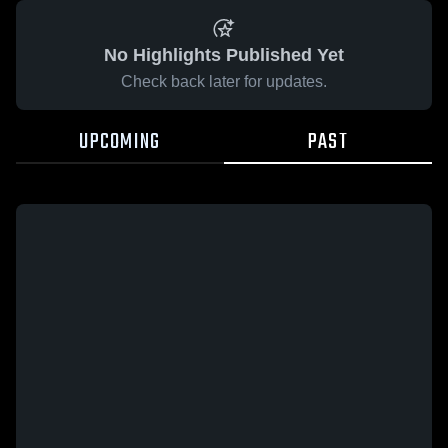
No Highlights Published Yet
Check back later for updates.
UPCOMING
PAST