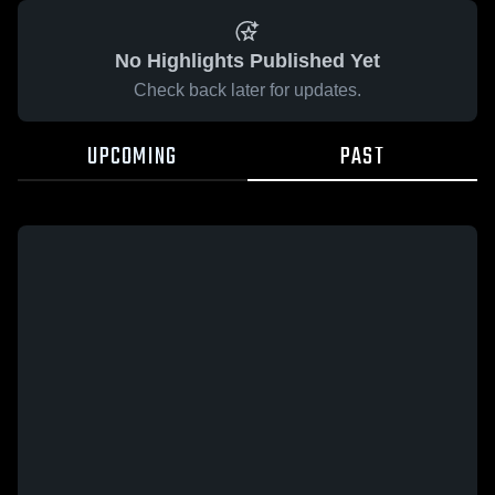
No Highlights Published Yet
Check back later for updates.
UPCOMING
PAST