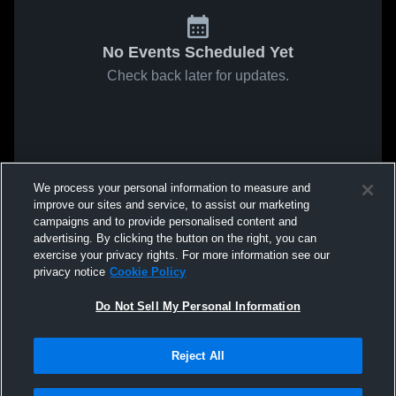
No Events Scheduled Yet
Check back later for updates.
We process your personal information to measure and
improve our sites and service, to assist our marketing
campaigns and to provide personalised content and
advertising. By clicking the button on the right, you can
exercise your privacy rights. For more information see our
privacy notice
Cookie Policy
Do Not Sell My Personal Information
Reject All