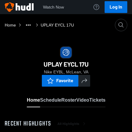
Log In
Watch Now
Home
UPLAY EYCL 17U
UPLAY EYCL 17U
Nike EYBL, McLean, VA
Favorite
Home
Schedule
Roster
Video
Tickets
RECENT HIGHLIGHTS
All Highlights