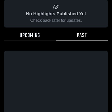
No Highlights Published Yet
Check back later for updates.
UPCOMING
PAST