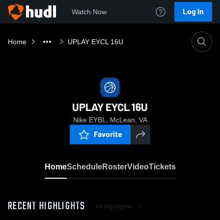
Log In
Watch Now
Home
UPLAY EYCL 16U
UPLAY EYCL 16U
Nike EYBL, McLean, VA
Favorite
Home
Schedule
Roster
Video
Tickets
RECENT HIGHLIGHTS
All Highlights