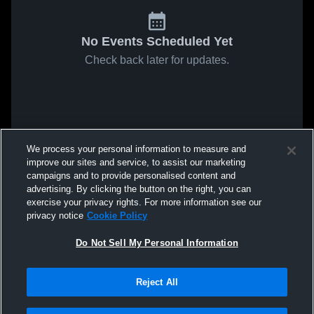
No Events Scheduled Yet
Check back later for updates.
We process your personal information to measure and
improve our sites and service, to assist our marketing
campaigns and to provide personalised content and
advertising. By clicking the button on the right, you can
exercise your privacy rights. For more information see our
privacy notice
Cookie Policy
Do Not Sell My Personal Information
Reject All