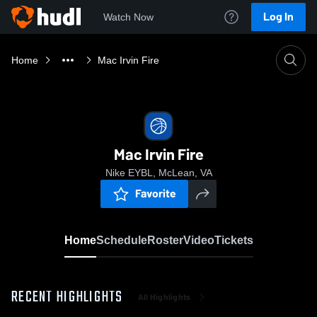
Log In
Watch Now
Home
Mac Irvin Fire
Mac Irvin Fire
Nike EYBL, McLean, VA
Favorite
Home
Schedule
Roster
Video
Tickets
RECENT HIGHLIGHTS
All Highlights