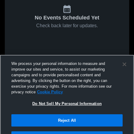
No Events Scheduled Yet
Check back later for updates.
We process your personal information to measure and
improve our sites and service, to assist our marketing
campaigns and to provide personalised content and
advertising. By clicking the button on the right, you can
exercise your privacy rights. For more information see our
privacy notice
Cookie Policy
Do Not Sell My Personal Information
Reject All