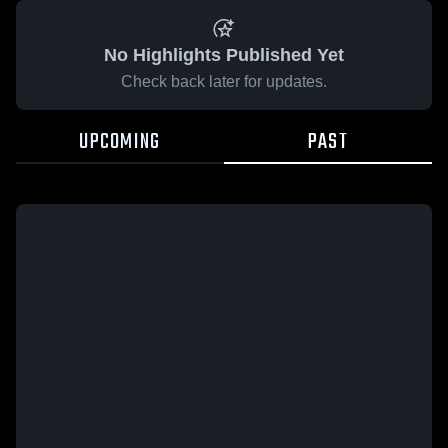
No Highlights Published Yet
Check back later for updates.
UPCOMING
PAST