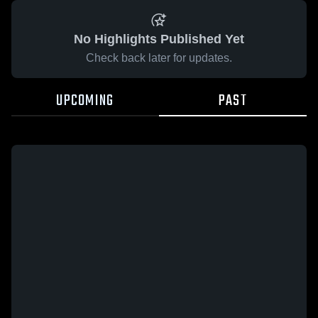
No Highlights Published Yet
Check back later for updates.
UPCOMING
PAST