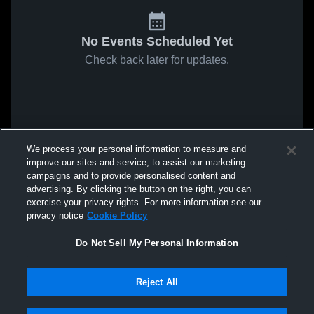
No Events Scheduled Yet
Check back later for updates.
We process your personal information to measure and
improve our sites and service, to assist our marketing
campaigns and to provide personalised content and
advertising. By clicking the button on the right, you can
exercise your privacy rights. For more information see our
privacy notice
Cookie Policy
Do Not Sell My Personal Information
Reject All