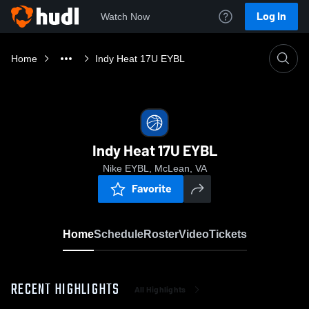
Log In
Watch Now
Home
Indy Heat 17U EYBL
Indy Heat 17U EYBL
Nike EYBL, McLean, VA
Favorite
Home
Schedule
Roster
Video
Tickets
RECENT HIGHLIGHTS
All Highlights