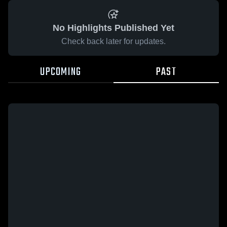
No Highlights Published Yet
Check back later for updates.
UPCOMING
PAST