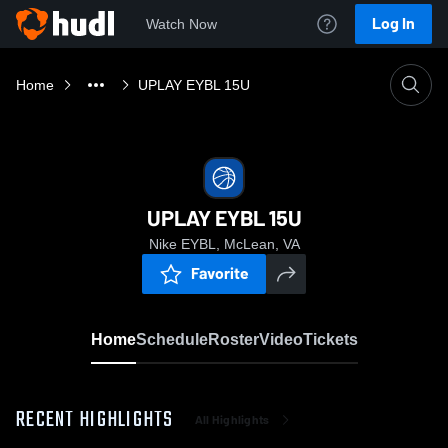
Log In
Watch Now
Home
UPLAY EYBL 15U
UPLAY EYBL 15U
Nike EYBL, McLean, VA
Favorite
Home
Schedule
Roster
Video
Tickets
RECENT HIGHLIGHTS
All Highlights