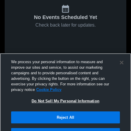
No Events Scheduled Yet
Check back later for updates.
We process your personal information to measure and
improve our sites and service, to assist our marketing
campaigns and to provide personalised content and
advertising. By clicking the button on the right, you can
exercise your privacy rights. For more information see our
privacy notice
Cookie Policy
Do Not Sell My Personal Information
Reject All