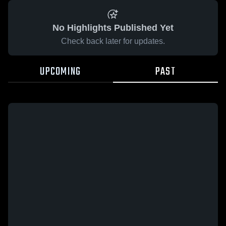
No Highlights Published Yet
Check back later for updates.
UPCOMING
PAST