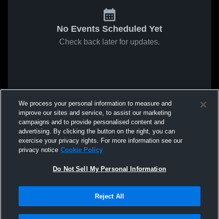
No Events Scheduled Yet
Check back later for updates.
We process your personal information to measure and
improve our sites and service, to assist our marketing
campaigns and to provide personalised content and
advertising. By clicking the button on the right, you can
exercise your privacy rights. For more information see our
privacy notice
Cookie Policy
Do Not Sell My Personal Information
Reject All