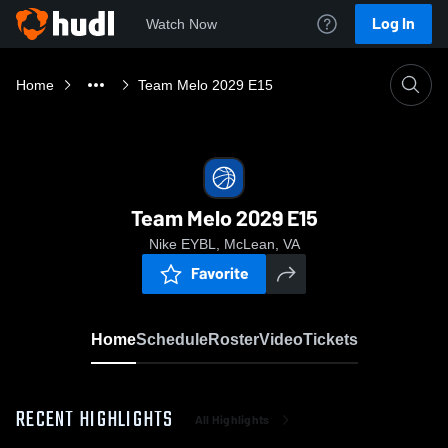
Log In
Watch Now
Home
Team Melo 2029 E15
Team Melo 2029 E15
Nike EYBL, McLean, VA
Favorite
Home
Schedule
Roster
Video
Tickets
RECENT HIGHLIGHTS
All Highlights