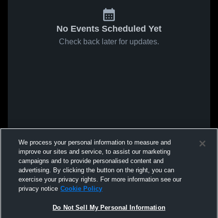
No Events Scheduled Yet
Check back later for updates.
We process your personal information to measure and
improve our sites and service, to assist our marketing
campaigns and to provide personalised content and
advertising. By clicking the button on the right, you can
exercise your privacy rights. For more information see our
privacy notice
Cookie Policy
Do Not Sell My Personal Information