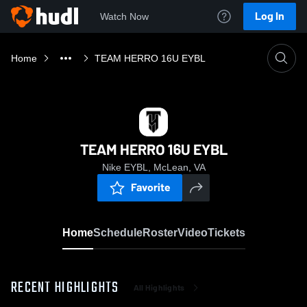
Log In
Watch Now
Home
TEAM HERRO 16U EYBL
TEAM HERRO 16U EYBL
Nike EYBL, McLean, VA
Favorite
Home
Schedule
Roster
Video
Tickets
RECENT HIGHLIGHTS
All Highlights