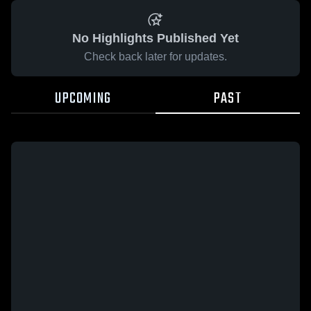
No Highlights Published Yet
Check back later for updates.
UPCOMING
PAST