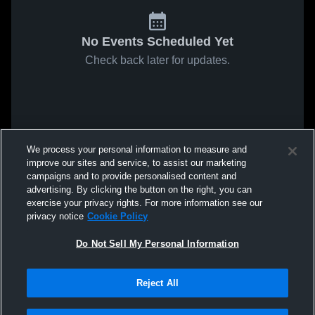
No Events Scheduled Yet
Check back later for updates.
We process your personal information to measure and
improve our sites and service, to assist our marketing
campaigns and to provide personalised content and
advertising. By clicking the button on the right, you can
exercise your privacy rights. For more information see our
privacy notice
Cookie Policy
Do Not Sell My Personal Information
Reject All