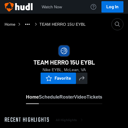
Log In
Watch Now
Home
TEAM HERRO 15U EYBL
TEAM HERRO 15U EYBL
Nike EYBL, McLean, VA
Favorite
Home
Schedule
Roster
Video
Tickets
RECENT HIGHLIGHTS
All Highlights