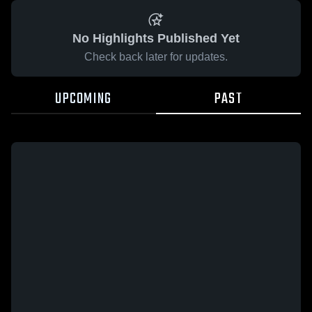
No Highlights Published Yet
Check back later for updates.
UPCOMING
PAST