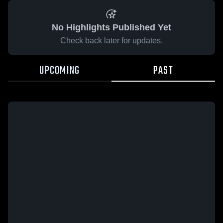
No Highlights Published Yet
Check back later for updates.
UPCOMING
PAST