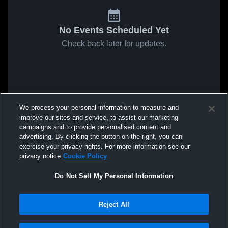
No Events Scheduled Yet
Check back later for updates.
We process your personal information to measure and
improve our sites and service, to assist our marketing
campaigns and to provide personalised content and
advertising. By clicking the button on the right, you can
exercise your privacy rights. For more information see our
privacy notice
Cookie Policy
Do Not Sell My Personal Information
Reject All