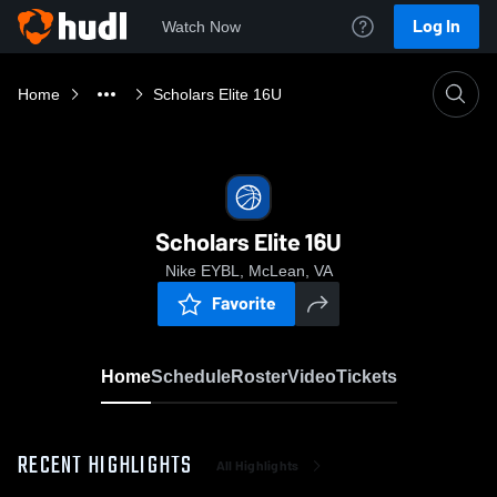
Log In
Watch Now
Home
Scholars Elite 16U
Scholars Elite 16U
Nike EYBL, McLean, VA
Favorite
Home
Schedule
Roster
Video
Tickets
RECENT HIGHLIGHTS
All Highlights