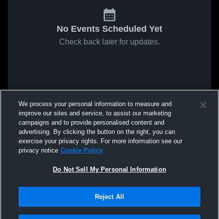
No Events Scheduled Yet
Check back later for updates.
We process your personal information to measure and
improve our sites and service, to assist our marketing
campaigns and to provide personalised content and
advertising. By clicking the button on the right, you can
exercise your privacy rights. For more information see our
privacy notice
Cookie Policy
Do Not Sell My Personal Information
Reject All