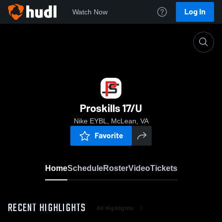
Log In
Watch Now
Home
Proskills 17/U
Proskills 17/U
Nike EYBL, McLean, VA
Favorite
Home
Schedule
Roster
Video
Tickets
RECENT HIGHLIGHTS
All Highlights