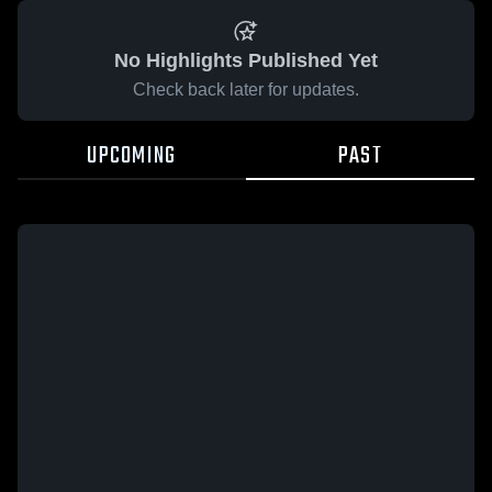
No Highlights Published Yet
Check back later for updates.
UPCOMING
PAST