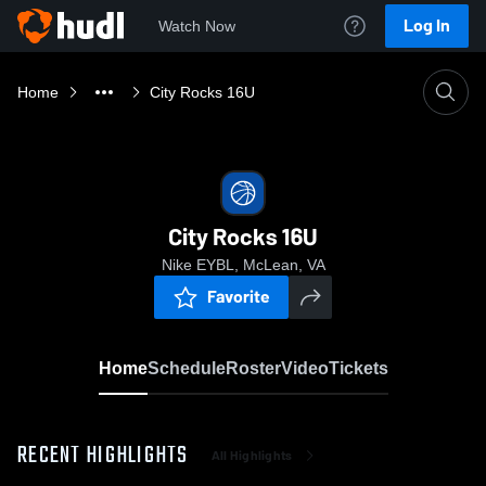
Log In
Watch Now
Home
City Rocks 16U
City Rocks 16U
Nike EYBL, McLean, VA
Favorite
Home
Schedule
Roster
Video
Tickets
RECENT HIGHLIGHTS
All Highlights