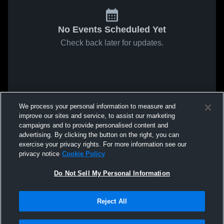
No Events Scheduled Yet
Check back later for updates.
We process your personal information to measure and
improve our sites and service, to assist our marketing
campaigns and to provide personalised content and
advertising. By clicking the button on the right, you can
exercise your privacy rights. For more information see our
privacy notice
Cookie Policy
Do Not Sell My Personal Information
Reject All