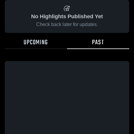
No Highlights Published Yet
Check back later for updates.
UPCOMING
PAST