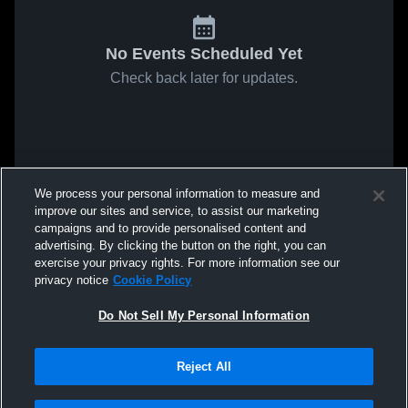
No Events Scheduled Yet
Check back later for updates.
We process your personal information to measure and
improve our sites and service, to assist our marketing
campaigns and to provide personalised content and
advertising. By clicking the button on the right, you can
exercise your privacy rights. For more information see our
privacy notice
Cookie Policy
Do Not Sell My Personal Information
Reject All