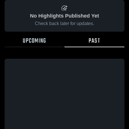
No Highlights Published Yet
Check back later for updates.
UPCOMING
PAST