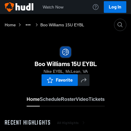
Log In
Watch Now
Home
Boo Williams 15U EYBL
Boo Williams 15U EYBL
Nike EYBL, McLean, VA
Favorite
Home
Schedule
Roster
Video
Tickets
RECENT HIGHLIGHTS
All Highlights