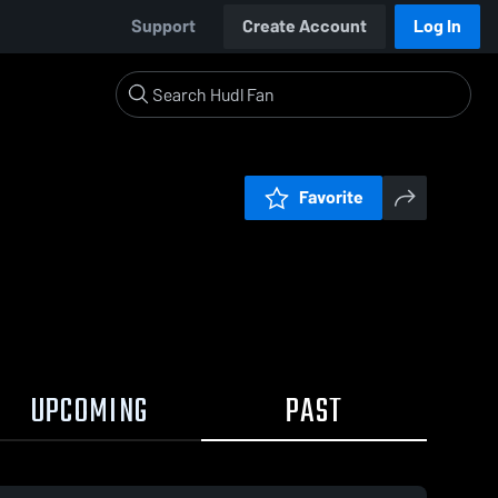
Support
Create Account
Log In
Favorite
UPCOMING
PAST