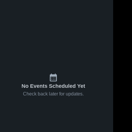
No Events Scheduled Yet
Check back later for updates.