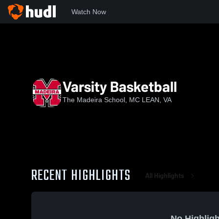
Watch Now
Home
TMS
Varsity Basketball
Varsity Basketball
The Madeira School, MC LEAN, VA
RECENT HIGHLIGHTS
All Highlights
No Highligh