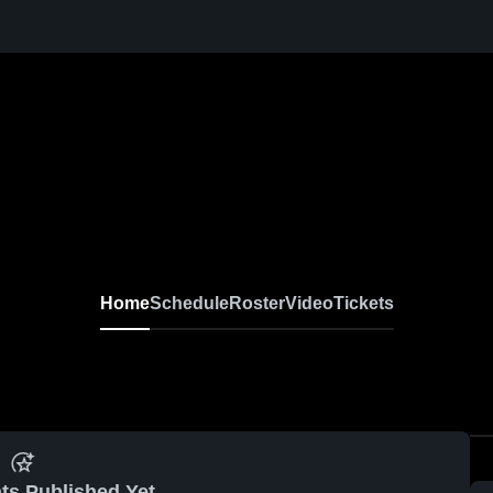
Home
Schedule
Roster
Video
Tickets
ts Published Yet