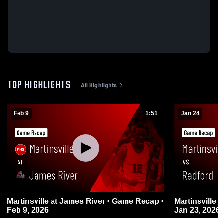
TOP HIGHLIGHTS
All Highlights
Feb 9
1:51
Jan 24
Martinsville at James River • Game Recap •
Martinsville vs Radford • Game Recap •
Feb 9, 2026
Jan 23, 202