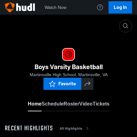
Log In
Watch Now
Home
Boys Varsity Basketball
Boys Varsity Basketball
Martinsville High School, Martinsville, VA
Favorite
Home
Schedule
Roster
Video
Tickets
RECENT HIGHLIGHTS
All Highlights