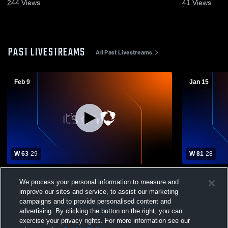
244
Views
41
Views
PAST LIVESTREAMS
All Past Livestreams
Feb 9
Jan 15
W 63
-
29
W 81
-
28
James River High School vs Martinsville
Patrick Cou
We process your personal information to measure and
High School Mens Varsity Basketball
High School
improve our sites and service, to assist our marketing
campaigns and to provide personalised content and
advertising. By clicking the button on the right, you can
exercise your privacy rights. For more information see our