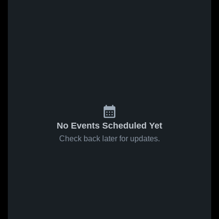
No Events Scheduled Yet
Check back later for updates.