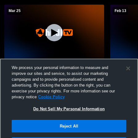
Mar 25
Feb 13
P&HCC Softball Recording
P&HCC Soft
We process your personal information to measure and
improve our sites and service, to assist our marketing
campaigns and to provide personalised content and
advertising. By clicking the button on the right, you can
exercise your privacy rights. For more information see our
privacy notice
Cookie Policy
Do Not Sell My Personal Information
Reject All
Privacy Policy
|
Terms & Conditions
|
Software License Agreement
|
Do
Not Sell My Personal Information
|
Cookies
|
Security
Hudl is a product and service of Agile Sports Technologies, Inc. All text and design