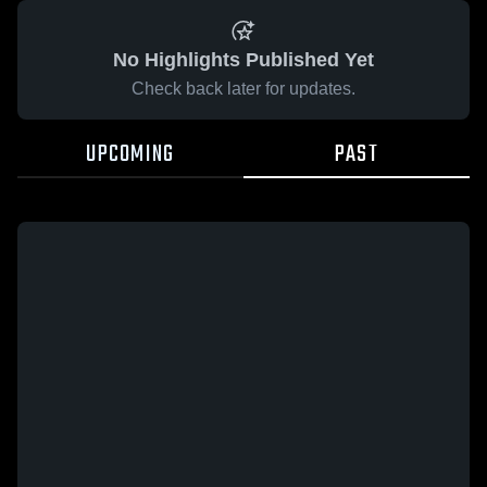
No Highlights Published Yet
Check back later for updates.
UPCOMING
PAST