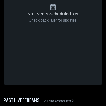
No Events Scheduled Yet
Check back later for updates.
PAST LIVESTREAMS
All Past Livestreams