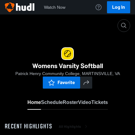
Log In
Watch Now
Home
Womens Varsity Softball
Womens Varsity Softball
Patrick Henry Community College, MARTINSVILLE, VA
Favorite
Home
Schedule
Roster
Video
Tickets
RECENT HIGHLIGHTS
All Highlights