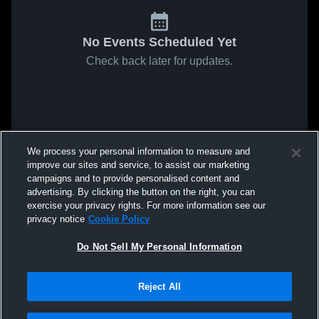
No Events Scheduled Yet
Check back later for updates.
We process your personal information to measure and
improve our sites and service, to assist our marketing
campaigns and to provide personalised content and
advertising. By clicking the button on the right, you can
exercise your privacy rights. For more information see our
privacy notice
Cookie Policy
Do Not Sell My Personal Information
Reject All