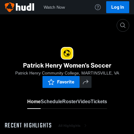
Log In
Watch Now
Home
Patrick Henry Women's Soccer
Patrick Henry Women's Soccer
Patrick Henry Community College, MARTINSVILLE, VA
Favorite
Home
Schedule
Roster
Video
Tickets
RECENT HIGHLIGHTS
All Highlights