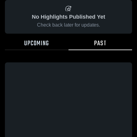
No Highlights Published Yet
Check back later for updates.
UPCOMING
PAST